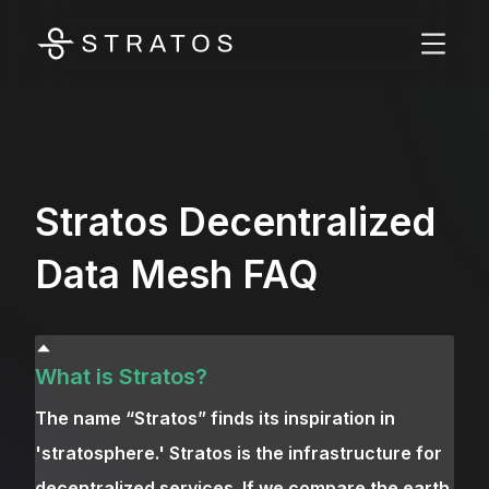
Stratos Decentralized
Data Mesh FAQ
What is Stratos?
The name “Stratos” finds its inspiration in
'stratosphere.' Stratos is the infrastructure for
decentralized services. If we compare the earth