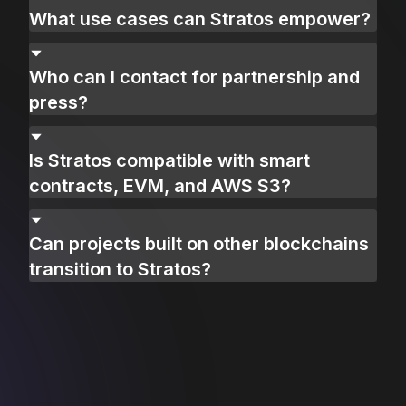
What use cases can Stratos empower?
Who can I contact for partnership and
press?
Is Stratos compatible with smart
contracts, EVM, and AWS S3?
Can projects built on other blockchains
transition to Stratos?