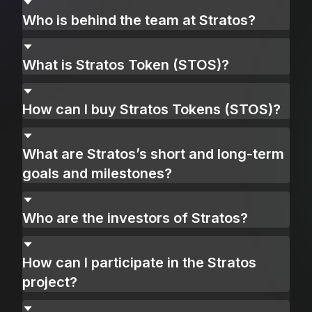
Who is behind the team at Stratos?
What is Stratos Token (STOS)?
How can I buy Stratos Tokens (STOS)?
What are Stratos’s short and long-term
goals and milestones?
Who are the investors of Stratos?
How can I participate in the Stratos
project?