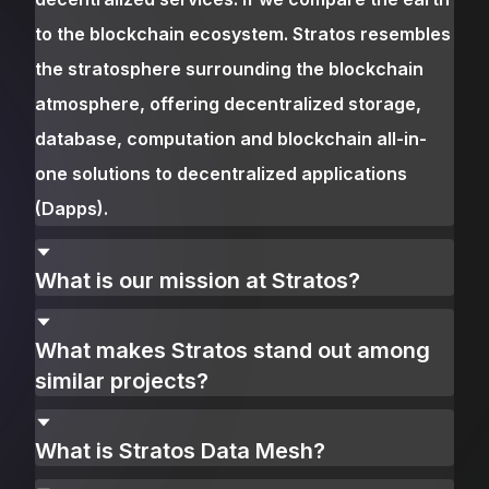
to the blockchain ecosystem. Stratos resembles
the stratosphere surrounding the blockchain
atmosphere, offering decentralized storage,
database, computation and blockchain all-in-
one solutions to decentralized applications
(Dapps).
What is our mission at Stratos?
What makes Stratos stand out among
similar projects?
What is Stratos Data Mesh?